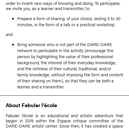
order to invent new ways of knowing and doing. To participate,
we invite you, as a learner and transmitter, to:
Prepare a form of sharing, of your choice, lasting 5 to 30
minutes, in the form of a talk or a practical workshop.
and
Bring someone who is not part of the DARE-DARE
network to participate in the activity (encourage this
person by highlighting the value of their professional
background, the interest of their everyday knowledge,
and the richness of their cultural, traditional, and/or
family knowledge, without imposing the form and content
of their sharing on them), so that they can be both a
learner and a transmitter.
About Fabuler l'école
Fabuler l'école is an educational and artistic adventure that
began in 2019 within the Espace critique committee of the
DARE-DARE artists' center. Since then, it has created a space