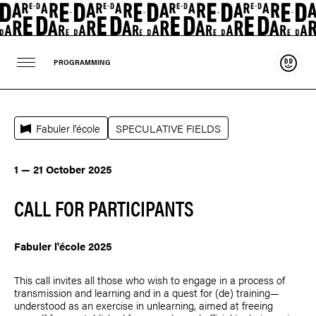
Suppo
PROGRAMMING
Fabuler l'école
SPECULATIVE FIELDS
1 — 21 October 2025
CALL FOR PARTICIPANTS
Fabuler l'école 2025
This call invites all those who wish to engage in a process of
transmission and learning and in a quest for (de) training—
understood as an exercise in unlearning, aimed at freeing