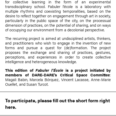
for collective learning in the form of an experimental
transdisciplinary school. Fabuler l'école is a laboratory with
multiple rhythms and coexisting temporalities, based on the
desire to reflect together on engagement through art in society,
particularly in the public space of the city, on the processual
dimension of practices, on the potential of sharing, and on ways
of occupying our environment from a decolonial perspective.
The recurring project is aimed at undisciplined artists, thinkers,
and practitioners who wish to engage in the invention of new
forms and pursue a quest for (de)formation. The project
proposes the exchange and sharing of practices, gestures,
perceptions, and experiences in order to create collective
intelligence and heterogeneous knowledge.
This edition of
Fabuler l’École
is a project initiated by
members of DARE-DARE’s Critical Space Committee
:
Magali Babin
,
Marcela Bórquez
,
Vincent Lacasse
,
Anne-Marie
Ouellet
, and
Susan Turcot
.
To participate, please fill out the short form
right
here.