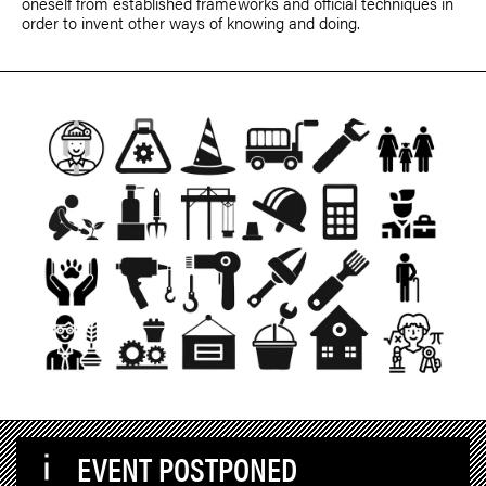
oneself from established frameworks and official techniques in
order to invent other ways of knowing and doing.
EVENT POSTPONED