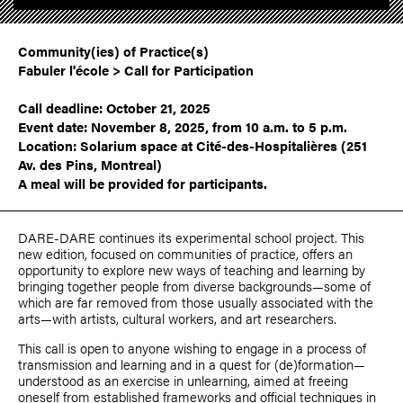
Community(ies) of Practice(s)
Fabuler l'école > Call for Participation
Call deadline: October 21, 2025
Event date: November 8, 2025, from 10 a.m. to 5 p.m.
Location: Solarium space at Cité-des-Hospitalières (251
Av. des Pins, Montreal)
A meal will be provided for participants.
DARE-DARE continues its experimental school project. This
new edition, focused on communities of practice, offers an
opportunity to explore new ways of teaching and learning by
bringing together people from diverse backgrounds—some of
which are far removed from those usually associated with the
arts—with artists, cultural workers, and art researchers.
This call is open to anyone wishing to engage in a process of
transmission and learning and in a quest for (de)formation—
understood as an exercise in unlearning, aimed at freeing
oneself from established frameworks and official techniques in