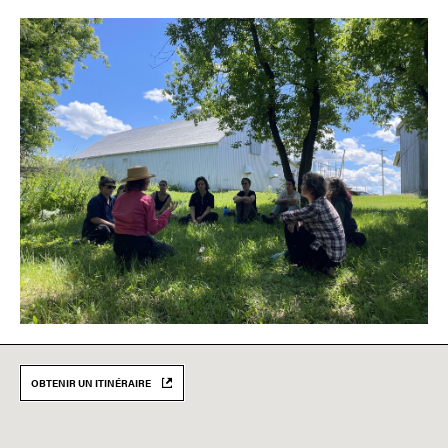
OBTENIR UN ITINÉRAIRE