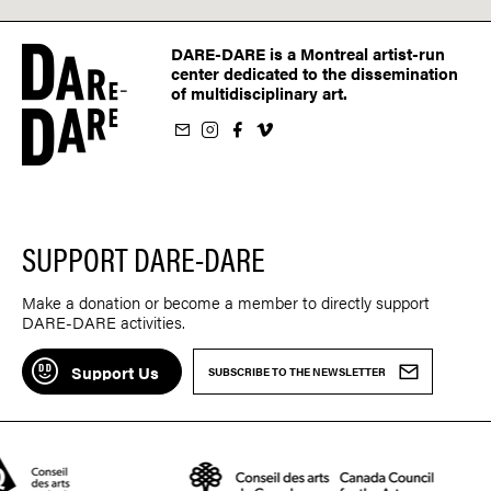
DARE-DARE is a Montreal artist-run
center dedicated to the dissemination
of multidisciplinary art.
ur newsletter
on Instagram
 us on Facebook
llow us on Vimeo
SUPPORT DARE-DARE
Make a donation or become a member to directly support
DARE-DARE activities.
Support Us
SUBSCRIBE TO THE NEWSLETTER