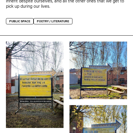
inherit despite ourselves, and all the other ones that we get to
pick up during our lives.
PUBLIC SPACE
POETRY / LITERATURE