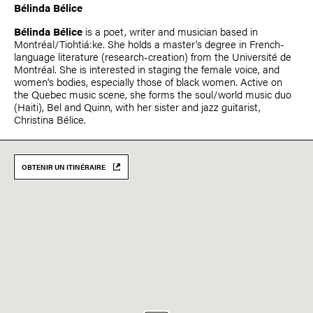
Bélinda Bélice
Bélinda Bélice
is a poet, writer and musician based in
Montréal/Tiohtiá:ke. She holds a master's degree in French-
language literature (research-creation) from the Université de
Montréal. She is interested in staging the female voice, and
women's bodies, especially those of black women. Active on
the Quebec music scene, she forms the soul/world music duo
(Haiti), Bel and Quinn, with her sister and jazz guitarist,
Christina Bélice.
OBTENIR UN ITINÉRAIRE