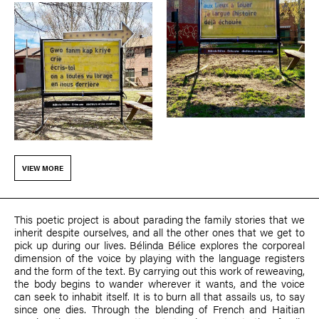
VIEW MORE
This poetic project is about parading the family stories that we
inherit despite ourselves, and all the other ones that we get to
pick up during our lives.
Bélinda Bélice
explores the corporeal
dimension of the voice by playing with the language registers
and the form of the text. By carrying out this work of reweaving,
the body begins to wander wherever it wants, and the voice
can seek to inhabit itself. It is to burn all that assails us, to say
since one dies. Through the blending of French and Haitian