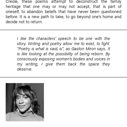
Creole, these poems attempt to deconstruct the family
heritage that one may or may not accept, that is part of
oneself, to abandon beliefs that have never been questioned
before. It is a new path to take, to go beyond one's home and
decide not to return.
I like the characters' speech to be one with the
story. Writing and poetry allow me to exist, to fight.
"Poetry is what is said, is", as Gaston Miron says. It
is like looking at the possibility of being reborn. By
consciously exposing women's bodies and voices in
my writing, I give them back the space they
deserve.