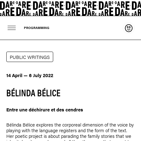
Suppo
PROGRAMMING
PUBLIC WRITINGS
14 April — 6 July 2022
BÉLINDA BÉLICE
Entre une déchirure et des cendres
Bélinda Bélice
explores the corporeal dimension of the voice by
playing with the language registers and the form of the text.
Her poetic project is about parading the family stories that we