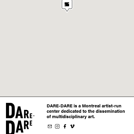
DARE-DARE is a Montreal artist-run
center dedicated to the dissemination
of multidisciplinary art.
ur newsletter
on Instagram
 us on Facebook
llow us on Vimeo