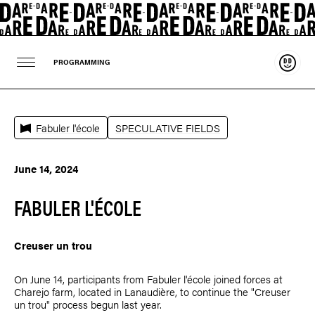
Suppo
PROGRAMMING
Fabuler l'école
SPECULATIVE FIELDS
June 14, 2024
FABULER L'ÉCOLE
Creuser un trou
On June 14, participants from Fabuler l'école joined forces at
Charejo farm, located in Lanaudière, to continue the "Creuser
un trou" process begun last year.