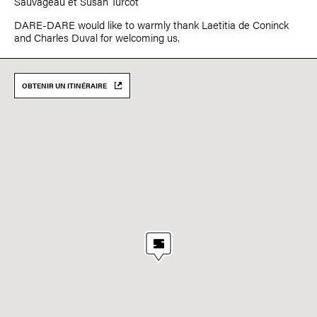
Sauvageau
et
Susan Turcot
DARE-DARE would like to warmly thank
Laetitia de Coninck
and Charles Duval for welcoming us.
OBTENIR UN ITINÉRAIRE