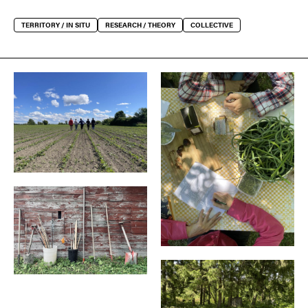
TERRITORY / IN SITU
RESEARCH / THEORY
COLLECTIVE