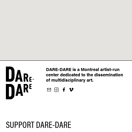
DARE-DARE is a Montreal artist-run
center dedicated to the dissemination
of multidisciplinary art.
ur newsletter
on Instagram
 us on Facebook
llow us on Vimeo
SUPPORT DARE-DARE