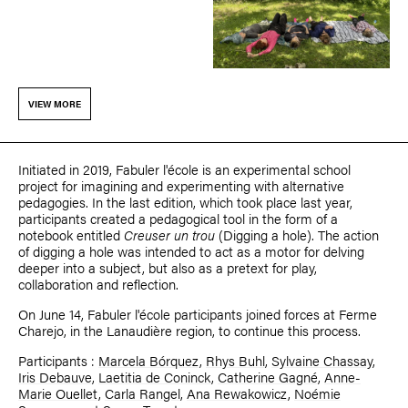
VIEW MORE
Initiated in 2019, Fabuler l'école is an experimental school
project for imagining and experimenting with alternative
pedagogies. In the last edition, which took place last year,
participants created a pedagogical tool in the form of a
notebook entitled
Creuser un trou
(Digging a hole). The action
of digging a hole was intended to act as a motor for delving
deeper into a subject, but also as a pretext for play,
collaboration and reflection.
On June 14, Fabuler l'école participants joined forces at Ferme
Charejo, in the Lanaudière region, to continue this process.
Participants :
Marcela Bórquez
,
Rhys Buhl
,
Sylvaine Chassay
,
Iris Debauve
,
Laetitia de Coninck
,
Catherine Gagné
,
Anne-
Marie Ouellet
,
Carla Rangel
,
Ana Rewakowicz
,
Noémie