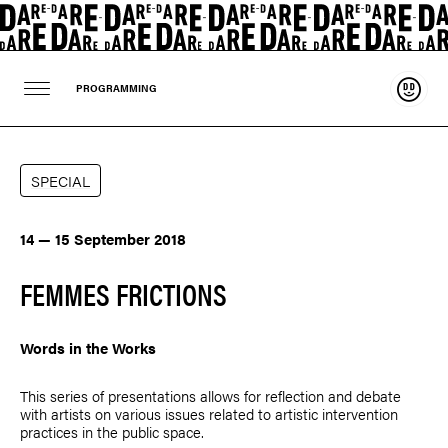
Suppo
PROGRAMMING
SPECIAL
14 — 15 September 2018
FEMMES FRICTIONS
Words in the Works
This series of presentations allows for reflection and debate
with artists on various issues related to artistic intervention
practices in the public space.