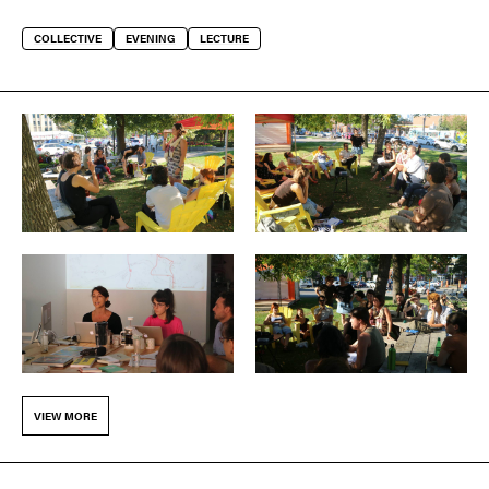
COLLECTIVE
EVENING
LECTURE
VIEW MORE