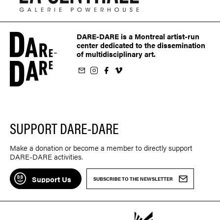
DARE-DARE is a Montreal artist-run
center dedicated to the dissemination
of multidisciplinary art.
ur newsletter
on Instagram
 us on Facebook
llow us on Vimeo
SUPPORT DARE-DARE
Make a donation or become a member to directly support
DARE-DARE activities.
Support Us
SUBSCRIBE TO THE NEWSLETTER