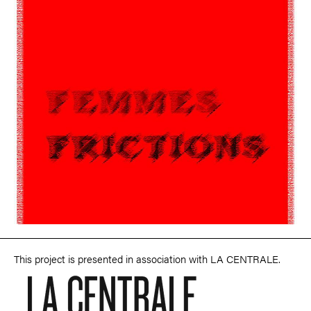
This project is presented in association with LA CENTRALE.