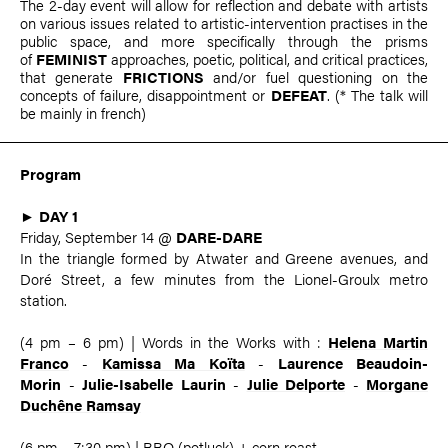
The 2-day event will allow for reflection and debate with artists
on various issues related to artistic-intervention practises in the
public space, and more specifically through the prisms
of
FEMINIST
approaches, poetic, political, and critical practices,
that generate
FRICTIONS
and/or fuel questioning on the
concepts of failure, disappointment or
DEFEAT
. (* The talk will
be mainly in french)
Program
►
DAY 1
Friday, September 14 @
DARE-DARE
In the triangle formed by Atwater and Greene avenues, and
Doré Street, a few minutes from the Lionel-Groulx metro
station.
(4 pm – 6 pm) | Words in the Works with :
Helena Martin
Franco
-
Kamissa Ma Koïta
-
Laurence Beaudoin-
Morin
-
Julie-Isabelle Laurin
-
Julie Delporte
-
Morgane
Duchêne Ramsay
(6 pm – 7:30 pm) | BBQ (potluck) + corn roast