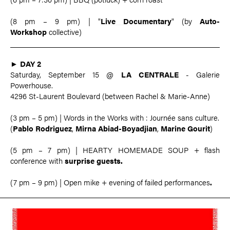
(8 pm – 9 pm) | "
Live Documentary
" (by
Auto-
Workshop
collective)
►
DAY 2
Saturday, September 15 @
LA CENTRALE
- Galerie
Powerhouse.
4296 St-Laurent Boulevard (between Rachel & Marie-Anne)
(3 pm – 5 pm) | Words in the Works with : Journée sans culture.
(
Pablo Rodriguez
,
Mirna Abiad-Boyadjian
,
Marine Gourit
)
(5 pm – 7 pm) | HEARTY HOMEMADE SOUP + flash
conference with
surprise guests.
(7 pm – 9 pm) | Open mike + evening of failed performances
.