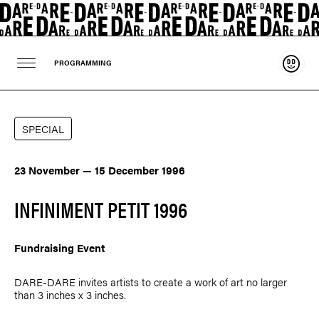
Suppo
PROGRAMMING
SPECIAL
23 November — 15 December 1996
INFINIMENT PETIT 1996
Fundraising Event
DARE-DARE invites artists to create a work of art no larger
than 3 inches x 3 inches.