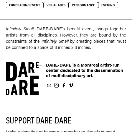
FUNDRAISING EVENT
VISUAL ARTS
PERFORMANCE
EVENING
Infinitely Small
, DARE-DARE's benefit event, brings together
artists from all disciplines. However, they are bound by the
constraints of the
Infinitely Small
by creating pieces that must
be confined to a space of 3 inches x 3 inches.
DARE-DARE is a Montreal artist-run
center dedicated to the dissemination
of multidisciplinary art.
ur newsletter
on Instagram
 us on Facebook
llow us on Vimeo
SUPPORT DARE-DARE
Make a donation or become a member to directly support