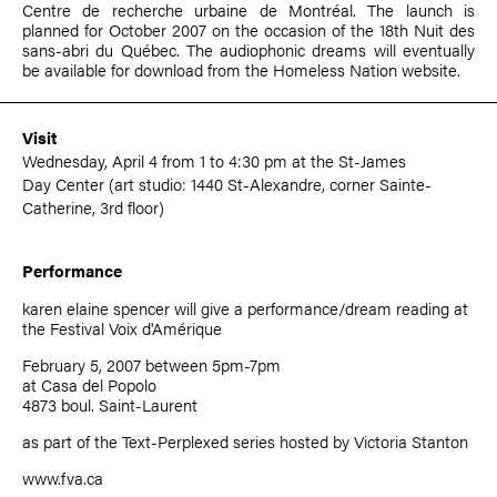
Centre de recherche urbaine de Montréal. The launch is
planned for October 2007 on the occasion of the 18th Nuit des
sans-abri du Québec. The audiophonic dreams will eventually
be available for download from the Homeless Nation website.
Visit
Wednesday, April 4 from 1 to 4:30 pm at the St-James
Day Center (art studio: 1440 St-Alexandre, corner Sainte-
Catherine, 3rd floor)
Performance
karen elaine spencer
will give a performance/dream reading at
the Festival Voix d'Amérique
February 5, 2007 between 5pm-7pm
at Casa del Popolo
4873 boul. Saint-Laurent
as part of the Text-Perplexed series hosted by
Victoria Stanton
www.fva.ca