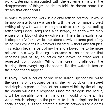
work. Listening is associated with the ephemeral nature, the
disappearance of things: the dream told, the dream heard, the
dream that disappears.
In order to place the work in a global artistic practice, it would
be appropriate to draw a parallel with the performance project
Writing diary with water, in progress since 1995, by the Beijing
artist Song Dong. Dong uses a calligraphy brush to write diary
entries on a block of stone with water. The artist's explanation
is eloquent: "After a while, this stone slowly became part of my
being. So I could tell it whatever I wanted, without any scruples.
This action became part of my life and allowed me to be more
relaxed." In a way, listening to dreams is also an action that
becomes part of life, an action that leaves no trace and is
repeated continuously. Telling the dream challenges the
hearing; then everything disappears, like the water letters on
the stone that disappear.
Display:
Over a period of one year, Karen Spencer will write
the dreams on cardboard panels; she will go down the street
and display a panel in front of her. Made visible by the display,
the dream will elicit a response. Once the dialogue has begun,
it will be possible to enter the dream world of others. This
world, which belongs to the private life, is thus displaced in the
social sphere; it is then created a friction between the dreams