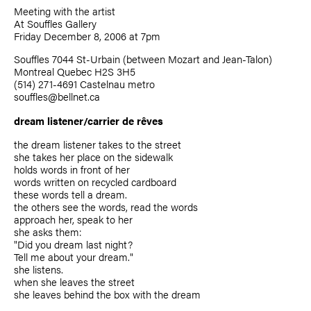
Meeting with the artist
At Souffles Gallery
Friday December 8, 2006 at 7pm
Souffles 7044 St-Urbain (between Mozart and Jean-Talon)
Montreal Quebec H2S 3H5
(514) 271-4691 Castelnau metro
souffles@bellnet.ca
dream listener/carrier de rêves
the dream listener takes to the street
she takes her place on the sidewalk
holds words in front of her
words written on recycled cardboard
these words tell a dream.
the others see the words, read the words
approach her, speak to her
she asks them:
"Did you dream last night?
Tell me about your dream."
she listens.
when she leaves the street
she leaves behind the box with the dream