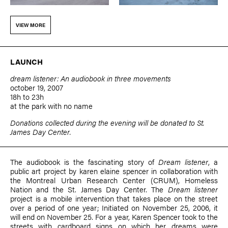
VIEW MORE
LAUNCH
dream listener: An audiobook in three movements
october 19, 2007
18h to 23h
at the park with no name
Donations collected during the evening will be donated to St.
James Day Center.
The audiobook is the fascinating story of
Dream listener
, a
public art project by
karen elaine spencer
in collaboration with
the Montreal Urban Research Center (CRUM), Homeless
Nation and the St. James Day Center. The
Dream listener
project is a mobile intervention that takes place on the street
over a period of one year; Initiated on November 25, 2006, it
will end on November 25. For a year, Karen Spencer took to the
streets with cardboard signs on which her dreams were