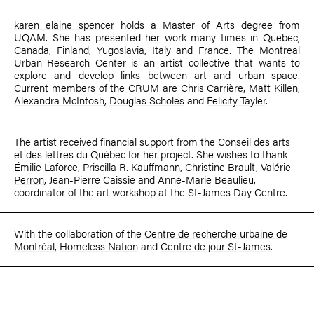
karen elaine spencer
holds a Master of Arts degree from
UQAM. She has presented her work many times in Quebec,
Canada, Finland, Yugoslavia, Italy and France. The Montreal
Urban Research Center is an artist collective that wants to
explore and develop links between art and urban space.
Current members of the CRUM are Chris Carrière,
Matt Killen
,
Alexandra McIntosh
,
Douglas Scholes
and
Felicity Tayler
.
The artist received financial support from the Conseil des arts
et des lettres du Québec for her project. She wishes to thank
Émilie Laforce
,
Priscilla R. Kauffmann
,
Christine Brault
,
Valérie
Perron
, Jean-Pierre Caissie and Anne-Marie Beaulieu,
coordinator of the art workshop at the St-James Day Centre.
With the collaboration of the
Centre de recherche urbaine de
Montréal
,
Homeless Nation
and
Centre de jour St-James
.