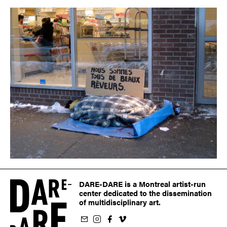
DARE-DARE is a Montreal artist-run
center dedicated to the dissemination
of multidisciplinary art.
ur newsletter
on Instagram
 us on Facebook
llow us on Vimeo