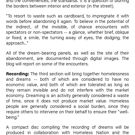
and the conveniences, the standards. It is a question of blurring
the borders between interior and exterior (in the street).
"To resort to waste such as cardboard, to impregnate it with
words before abandoning it again. To believe in the potential of
the indirect, of the invisible, of chance encounters with
spectators or non-spectators -- a glance, whether brief, oblique
or fixed, a smile, the turning away of eyes, the dodging, the
approach..."
All of the dream-bearing panels, as well as the site of their
abandonment, are documented through digital images. The
blog will report on some of the encounters.
Recording:
The third section will bring together homelessness
and dreams -- both of which are considered to have no
economic value, and both of which are tolerated as long as
they remain invisible and do not interfere with the market
economy. Dreaming is an activity generally considered a waste
of time, since it does not produce market value. Homeless
people are generally considered a social burden, since they
require others to intervene on their behalf to ensure their "well-
being."
A compact disc compiling the recording of dreams will be
produced in collaboration with Homeless Nation and the