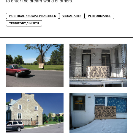
to enter the dream world of others.
POLITICAL / SOCIAL PRACTICES
VISUAL ARTS
PERFORMANCE
TERRITORY / IN SITU