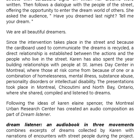
written. Then follows a dialogue with the people of the street,
offering the opportunity to enter the dream world of others. She
asked the audience, " Have you dreamed last night? Tell me
your dream. "
We are all beautiful dreamers.
Since the intervention takes place in the street and because
the cardboard used to communicate the dreams is recycled, a
direct relationship is established between the actions and the
people who live in the street. Karen has also spent the year
building relationships with people at St. James Day Center in
Montreal, where those at risk come from because of one or a
combination of homelessness, mental illness, substance abuse,
personality disorders or intellectual disability. The presentations
took place in Montreal, Chicoutimi and North Bay, Ontario,
where she shared, compiled and listened to dreams.
Following the ideas of
karen elaine spencer
, the Montreal
Urban Research Center has created an audio composition as
part of
Dream listener
.
dream listener: an audiobook in three movements
combines excerpts of dreams collected by Karen with
narrations of encounters with street people during the project.