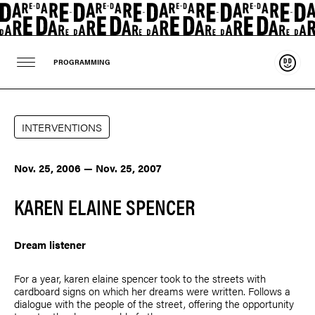
Suppo
PROGRAMMING
INTERVENTIONS
Nov. 25, 2006 — Nov. 25, 2007
KAREN ELAINE SPENCER
Dream listener
For a year,
karen elaine spencer
took to the streets with
cardboard signs on which her dreams were written. Follows a
dialogue with the people of the street, offering the opportunity