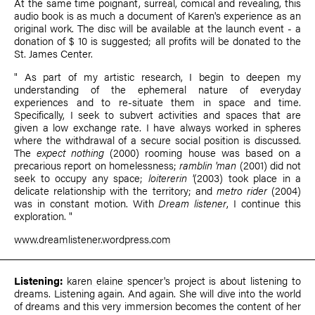
At the same time poignant, surreal, comical and revealing, this
audio book is as much a document of Karen's experience as an
original work. The disc will be available at the launch event - a
donation of $ 10 is suggested; all profits will be donated to the
St. James Center.
" As part of my artistic research, I begin to deepen my
understanding of the ephemeral nature of everyday
experiences and to re-situate them in space and time.
Specifically, I seek to subvert activities and spaces that are
given a low exchange rate. I have always worked in spheres
where the withdrawal of a secure social position is discussed.
The
expect nothing
(2000) rooming house was based on a
precarious report on homelessness;
ramblin 'man
(2001) did not
seek to occupy any space;
loitererin '
(2003) took place in a
delicate relationship with the territory; and
metro rider
(2004)
was in constant motion. With
Dream listener
, I continue this
exploration. "
www.dreamlistener.wordpress.com
Listening:
karen elaine spencer
's project is about listening to
dreams. Listening again. And again. She will dive into the world
of dreams and this very immersion becomes the content of her