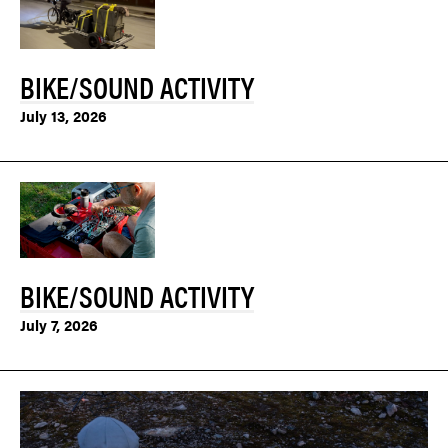
BIKE/SOUND ACTIVITY
July 13, 2026
BIKE/SOUND ACTIVITY
July 7, 2026