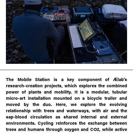
The Mobile Station is a key component of Ælab's
research-creation projects, which explores the combined
power of plants and mobility. It is a modular, tubular
micro-art installation mounted on a bicycle trailer and
moved by the duo. Here, we explore the evolving
relationship with trees and waterways, with air and the
sap-blood circulation as shared internal and external
environments. Cycling reinforces the exchange between
trees and humans through oxygen and CO2, while active