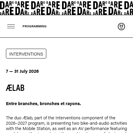
Suppo
PROGRAMMING
INTERVENTIONS
7 — 31 July 2026
ÆLAB
Entre branches, bronches et rayons.
The duo Ælab, part of the Interventions component of the
2026–2027 program, is presenting two bike-and-audio activities
with the Mobile Station, as well as an AV performance featuring