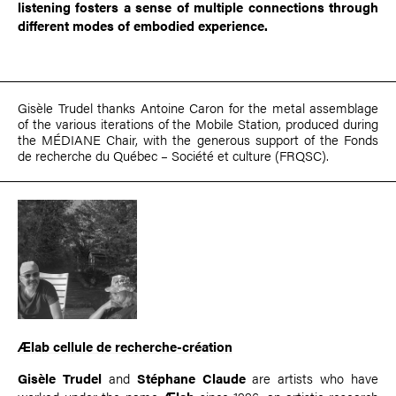
listening fosters a sense of multiple connections through
different modes of embodied experience.
Gisèle Trudel thanks Antoine Caron for the metal assemblage
of the various iterations of the Mobile Station, produced during
the MÉDIANE Chair, with the generous support of the Fonds
de recherche du Québec – Société et culture (FRQSC).
Ælab cellule de recherche-création
Gisèle Trudel
and
Stéphane Claude
are artists who have