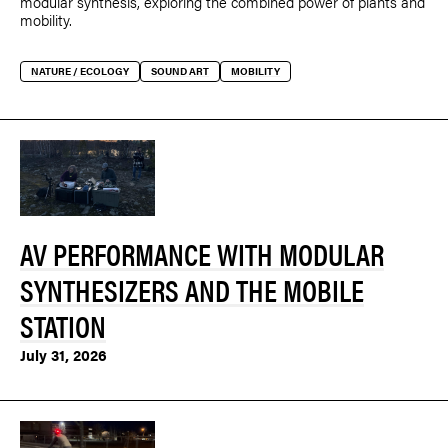
modular synthesis, exploring the combined power of plants and
mobility.
NATURE / ECOLOGY
SOUND ART
MOBILITY
AV PERFORMANCE WITH MODULAR
SYNTHESIZERS AND THE MOBILE
STATION
July 31, 2026