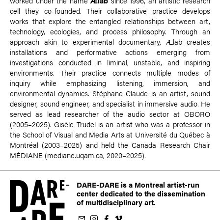
worked under the name
Ælab
since 1996, an artistic research
cell they co-founded. Their collaborative practice develops
works that explore the entangled relationships between art,
technology, ecologies, and process philosophy. Through an
approach akin to experimental documentary, Ælab creates
installations and performative actions emerging from
investigations conducted in liminal, unstable, and inspiring
environments. Their practice connects multiple modes of
inquiry while emphasizing listening, immersion, and
environmental dynamics. Stéphane Claude is an artist, sound
designer, sound engineer, and specialist in immersive audio. He
served as lead researcher of the audio sector at OBORO
(2005–2025). Gisèle Trudel is an artist who was a professor in
the School of Visual and Media Arts at Université du Québec à
Montréal (2003–2025) and held the Canada Research Chair
MÉDIANE (mediane.uqam.ca, 2020–2025).
DARE-DARE is a Montreal artist-run
center dedicated to the dissemination
of multidisciplinary art.
ur newsletter
on Instagram
 us on Facebook
llow us on Vimeo