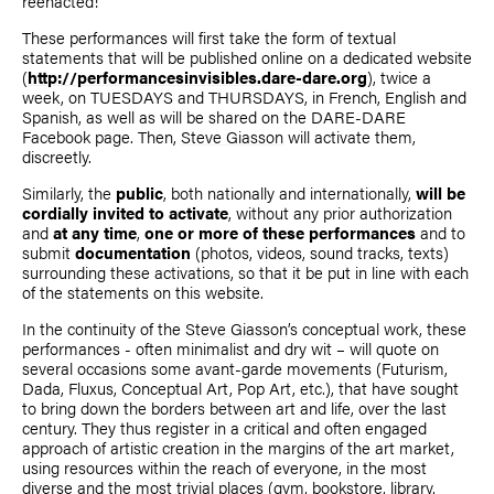
reenacted!
These performances will first take the form of textual
statements that will be published online on a dedicated website
(
http://performancesinvisibles.dare-dare.org
), twice a
week, on TUESDAYS and THURSDAYS, in French, English and
Spanish, as well as will be shared on the DARE-DARE
Facebook page. Then,
Steve Giasson
will activate them,
discreetly.
Similarly, the
public
, both nationally and internationally,
will be
cordially invited to activate
, without any prior authorization
and
at any time
,
one or more of these performances
and to
submit
documentation
(photos, videos, sound tracks, texts)
surrounding these activations, so that it be put in line with each
of the statements on this website.
In the continuity of the
Steve Giasson
’s conceptual work, these
performances - often minimalist and dry wit – will quote on
several occasions some avant-garde movements (Futurism,
Dada, Fluxus, Conceptual Art, Pop Art, etc.), that have sought
to bring down the borders between art and life, over the last
century. They thus register in a critical and often engaged
approach of artistic creation in the margins of the art market,
using resources within the reach of everyone, in the most
diverse and the most trivial places (gym, bookstore, library,