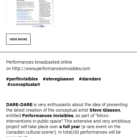
VIEW MORE
Performances broadcasted online
on
http://www.performancesinvisibles.com
#perfinvisibles #stevegiasson #daredare
#‎
conceptualart‬
DARE-DARE
is very enthusiastic about the idea of presenting
the latest creation of the conceptual artist
Steve Giasson
,
entitled
Performances invisibles
, as part of “Micro-
interventions in public space”. This extensive and very ambitious
project will take place over
a full year
(a rare event on the
Canadian cultural scene!). In total,130 performances will be