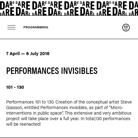
Suppo
PROGRAMMING
7 April — 6 July 2016
PERFORMANCES INVISIBLES
101 - 130
Performances 101 to 130. Creation of the conceptual artist
Steve
Giasson
, entitled Performances invisibles, as part of “Micro-
interventions in public space”. This extensive and very ambitious
project will take place over a full year. In total,130 performances
will be reenacted!