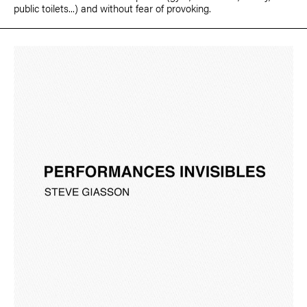
public toilets...) and without fear of provoking.