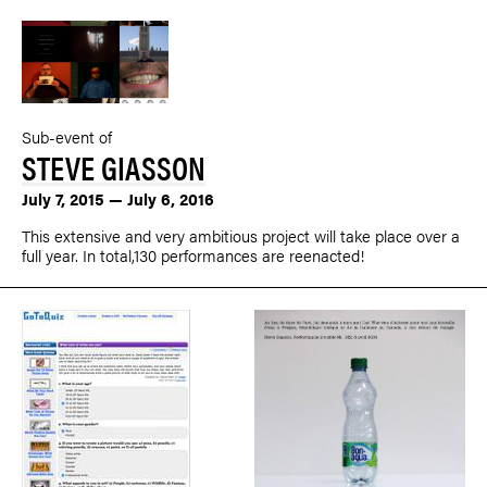
Sub-event of
STEVE GIASSON
July 7, 2015 — July 6, 2016
This extensive and very ambitious project will take place over a
full year. In total,130 performances are reenacted!