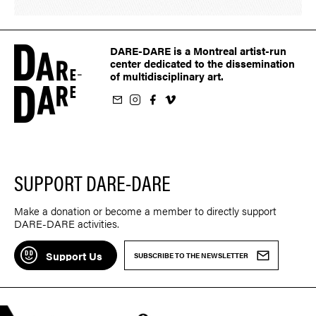
DARE-DARE is a Montreal artist-run
center dedicated to the dissemination
of multidisciplinary art.
ur newsletter
on Instagram
 us on Facebook
llow us on Vimeo
SUPPORT DARE-DARE
Make a donation or become a member to directly support
DARE-DARE activities.
Support Us
SUBSCRIBE TO THE NEWSLETTER