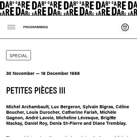
Suppo
PROGRAMMING
SPECIAL
30 November — 18 December 1988
PETITES PIÈCES III
Michel Archambault
,
Luc Bergeron
,
Sylvain Bigras
,
Céline
Boucher
,
Louis Durocher
,
Catherine Farish
,
Michèle
Gagnon
,
André Lavoie
,
Micheline Lévesque
,
Brigitte
Mackay
,
Daniel Roy
,
Denis St-Pierre
and Diane Tremblay.