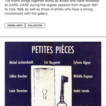
The event brings together works by artists who have exhibited
at DARE-DARE during the regular seasons from August 1987
to June 1988, as well as those of artists who have a strong
involvement with the gallery.
VISUAL ARTS
COLLECTIVE