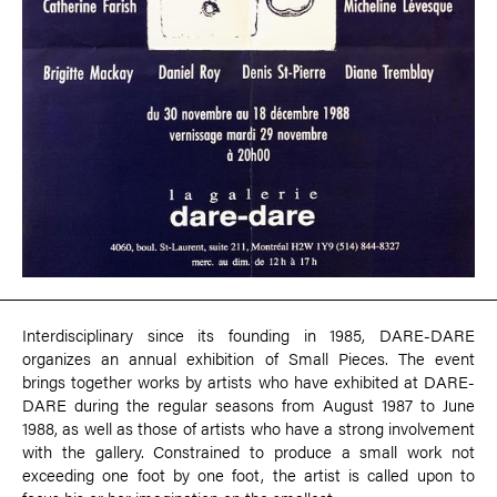
Interdisciplinary since its founding in 1985, DARE-DARE
organizes an annual exhibition of Small Pieces. The event
brings together works by artists who have exhibited at DARE-
DARE during the regular seasons from August 1987 to June
1988, as well as those of artists who have a strong involvement
with the gallery. Constrained to produce a small work not
exceeding one foot by one foot, the artist is called upon to