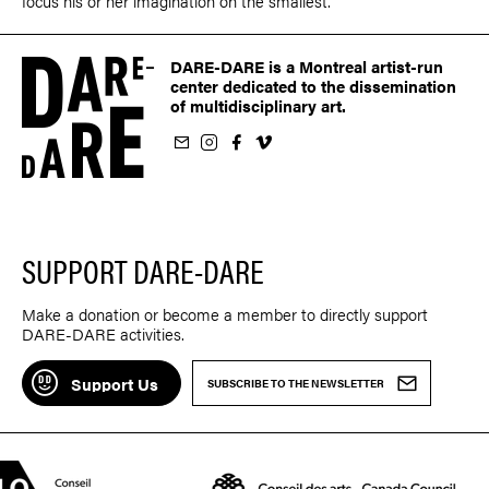
focus his or her imagination on the smallest.
DARE-DARE is a Montreal artist-run
center dedicated to the dissemination
of multidisciplinary art.
ur newsletter
on Instagram
 us on Facebook
llow us on Vimeo
SUPPORT DARE-DARE
Make a donation or become a member to directly support
DARE-DARE activities.
Support Us
SUBSCRIBE TO THE NEWSLETTER