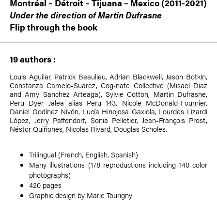
Montréal – Détroit – Tijuana – Mexico (2011-2021)
Under the direction of
Martin Dufrasne
Flip through the book
19 authors :
Louis Aguilar
,
Patrick Beaulieu
,
Adrian Blackwell
,
Jason Botkin
,
Constanza Camelo-Suarez, Cog•nate Collective (
Misael Diaz
and
Amy Sanchez
Arteaga),
Sylvie Cotton
,
Martin Dufrasne
,
Peru Dyer
Jalea alias
Peru 143
,
Nicole McDonald-Fournier
,
Daniel Godínez Nivón
,
Lucía Hinojosa Gaxiola
,
Lourdes Lizardi
López
,
Jerry Paffendorf
, Sonia Pelletier,
Jean-François Prost
,
Néstor Quiñones
,
Nicolas Rivard
, Douglas Scholes.
Trilingual (French, English, Spanish)
Many illustrations (178 reproductions including 140 color
photographs)
420 pages
Graphic design by
Marie Tourigny