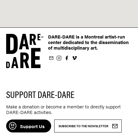
DARE-DARE is a Montreal artist-run
center dedicated to the dissemination
of multidisciplinary art.
ur newsletter
on Instagram
 us on Facebook
llow us on Vimeo
SUPPORT DARE-DARE
Make a donation or become a member to directly support
DARE-DARE activities.
Support Us
SUBSCRIBE TO THE NEWSLETTER