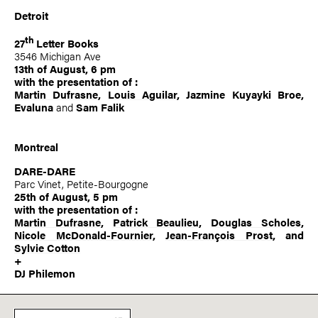
Detroit
th
27
Letter Books
3546 Michigan Ave
13th of August, 6 pm
with the presentation of :
Martin Dufrasne
,
Louis Aguilar
, Jazmine Kuyayki Broe,
Evaluna
and
Sam Falik
Montreal
DARE-DARE
Parc Vinet, Petite-Bourgogne
25th of August, 5 pm
with the presentation of :
Martin Dufrasne
,
Patrick Beaulieu
,
Douglas Scholes
,
Nicole McDonald-Fournier
,
Jean-François Prost
, and
Sylvie Cotton
+
DJ Philemon