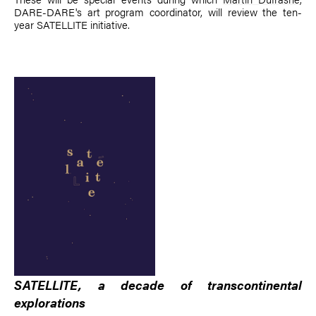
DARE-DARE's art program coordinator, will review the ten-
year SATELLITE initiative.
SATELLITE, a decade of transcontinental
explorations