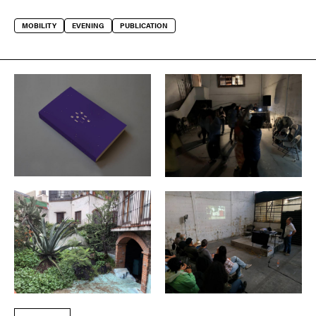
MOBILITY
EVENING
PUBLICATION