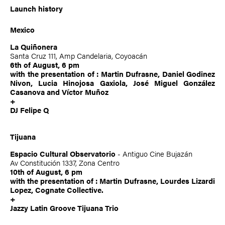
Launch history
Mexico
La Quiñonera
Santa Cruz 111, Amp Candelaria, Coyoacán
6th of August, 6 pm
with the presentation of :
Martin Dufrasne
, Daniel Godinez
Nivon, Lucia Hinojosa Gaxiola, José Miguel González
Casanova and Víctor Muñoz
+
DJ Felipe Q
Tijuana
Espacio Cultural Observatorio
- Antiguo Cine Bujazán
Av Constitución 1337, Zona Centro
10th of August, 6 pm
with the presentation of :
Martin Dufrasne
, Lourdes Lizardi
Lopez, Cognate Collective.
+
Jazzy Latin Groove Tijuana Trio