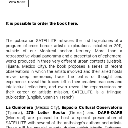
VIEW MORE
It is possible to
order the book here
.
The publication SATELLITE retraces the first trajectories of a
program of cross-border artistic explorations initiated in 2011,
outside of our Montreal anchor territory. More than a
retrospective visual panorama and a presentation of ephemeral
works produced in three very different urban contexts (Detroit,
Tijuana, Mexico City), the book proposes a series of recent
observations in which the artists involved and their allied hosts
revive deep memories, trace the paths of thought and
experience, reveal the traces left in their creative practices and
intellectual reflections, and even reveal the repercussions on
their career or artistic mission. SATELLITE is a trilingual
publication (English, Spanish, French).
La Quiñonera
(Mexico City),
Espacio Cultural Observatorio
(Tijuana),
27th Letter Books
(Detroit) and
DARE-DARE
(Montreal) are pleased to host a special presentation of
SATELLITE with several of the anthology's authors and artists.
These will be special events during which
Martin Dufrasne
,