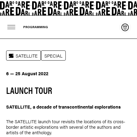
Suppo
PROGRAMMING
SATELLITE
SPECIAL
6 — 25 August 2022
LAUNCH TOUR
SATELLITE, a decade of transcontinental explorations
The SATELLITE launch tour revisits the locations of its cross-
border artistic explorations with several of the authors and
artists of the anthology.