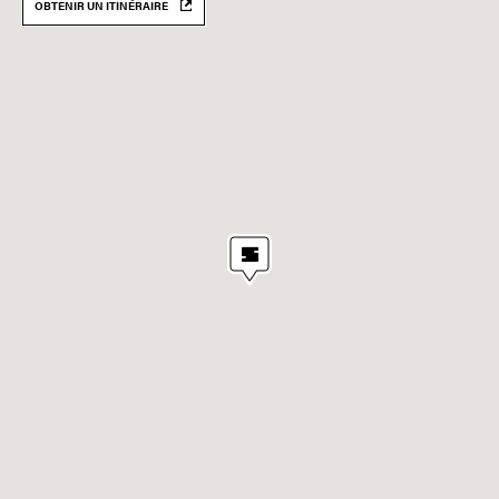
OBTENIR UN ITINÉRAIRE