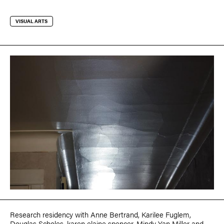
VISUAL ARTS
Research residency with
Anne Bertrand
,
Karilee Fuglem
,
Douglas Scholes
,
karen elaine spencer
,
Mindy Yan Miller
and