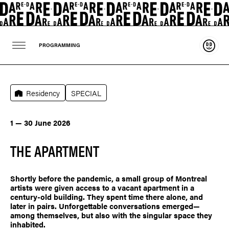
Suppo
PROGRAMMING
Residency
SPECIAL
1 — 30 June 2026
THE APARTMENT
Shortly before the pandemic, a small group of Montreal
artists were given access to a vacant apartment in a
century-old building. They spent time there alone, and
later in pairs. Unforgettable conversations emerged—
among themselves, but also with the singular space they
inhabited.