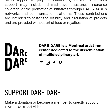
support may include administrative assistance, insurance
coverage, or the promotion of initiatives through DARE-DARE’s
networks and communication platforms. These contributions
are intended to foster the visibility and circulation of projects
and are provided without artist fees or royalties.
DARE-DARE is a Montreal artist-run
center dedicated to the dissemination
of multidisciplinary art.
ur newsletter
on Instagram
 us on Facebook
llow us on Vimeo
SUPPORT DARE-DARE
Make a donation or become a member to directly support
DARE-DARE activities.