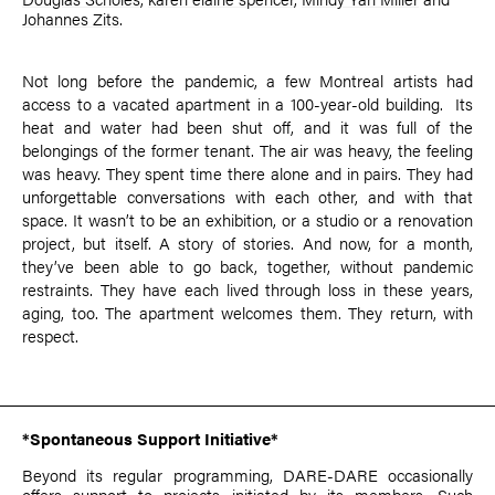
Johannes Zits
.
Not long before the pandemic, a few Montreal artists had
access to a vacated apartment in a 100-year-old building. Its
heat and water had been shut off, and it was full of the
belongings of the former tenant. The air was heavy, the feeling
was heavy. They spent time there alone and in pairs. They had
unforgettable conversations with each other, and with that
space. It wasn’t to be an exhibition, or a studio or a renovation
project, but itself. A story of stories. And now, for a month,
they’ve been able to go back, together, without pandemic
restraints. They have each lived through loss in these years,
aging, too. The apartment welcomes them. They return, with
respect.
*Spontaneous Support Initiative*
Beyond its regular programming, DARE-DARE occasionally
offers support to projects initiated by its members. Such