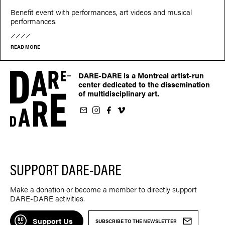
Benefit event with performances, art videos and musical
performances.
READ MORE
DARE-DARE is a Montreal artist-run
center dedicated to the dissemination
of multidisciplinary art.
ur newsletter
on Instagram
 us on Facebook
llow us on Vimeo
SUPPORT DARE-DARE
Make a donation or become a member to directly support
DARE-DARE activities.
Support Us
SUBSCRIBE TO THE NEWSLETTER