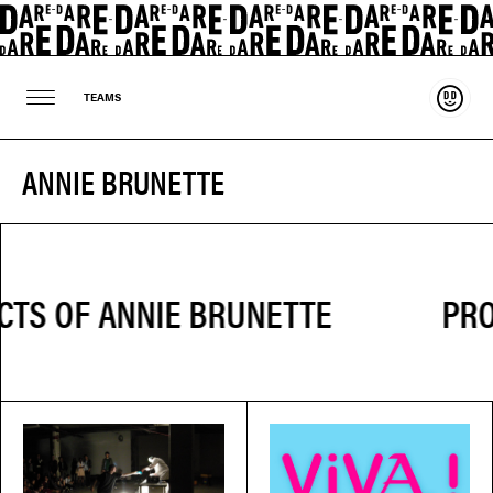
Suppo
TEAMS
ANNIE BRUNETTE
PRO