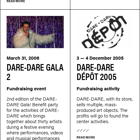
READ MORE
March 31, 2006
3 — 4 December 2005
DARE-DARE GALA
DARE-DARE
2
DÉPÔT 2005
Fundraising event
Fundraising activity
2nd edition of the DARE-
DARE-DARE, with its store,
DARE Gala! Benefit party
sells multiple, mass-
for the activities of DARE-
produced art objects. The
DARE which brings
profits will go to found the
together about thirty artists
center activities.
during a festive evening
where performances, videos
and musical performances
READ MORE