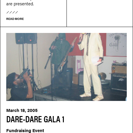
are presented.
READ MORE
March 18, 2005
DARE-DARE GALA 1
Fundraising Event