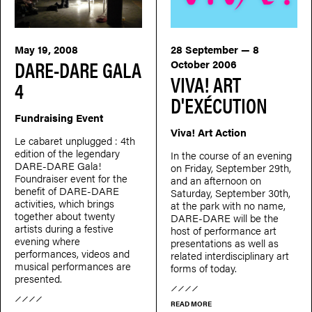
May 19, 2008
28 September — 8
DARE-DARE GALA
October 2006
VIVA! ART
4
D'EXÉCUTION
Fundraising Event
Viva! Art Action
Le cabaret unplugged : 4th
edition of the legendary
In the course of an evening
DARE-DARE Gala!
on Friday, September 29th,
Foundraiser event for the
and an afternoon on
benefit of DARE-DARE
Saturday, September 30th,
activities, which brings
at the park with no name,
together about twenty
DARE-DARE will be the
artists during a festive
host of performance art
evening where
presentations as well as
performances, videos and
related interdisciplinary art
musical performances are
forms of today.
presented.
READ MORE