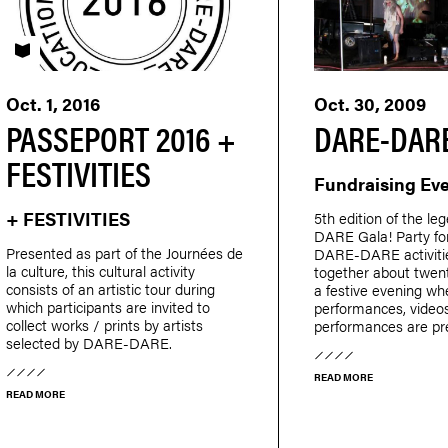
PASSEPORT
Oct. 1, 2016
Oct. 30, 2009
PASSEPORT 2016 +
DARE-DARE
FESTIVITIES
Fundraising Ev
+ FESTIVITIES
5th edition of the l
DARE Gala! Party for
Presented as part of the Journées de
DARE-DARE activitie
la culture, this cultural activity
together about twent
consists of an artistic tour during
a festive evening wh
which participants are invited to
performances, video
collect works / prints by artists
performances are pr
selected by DARE-DARE.
READ MORE
READ MORE