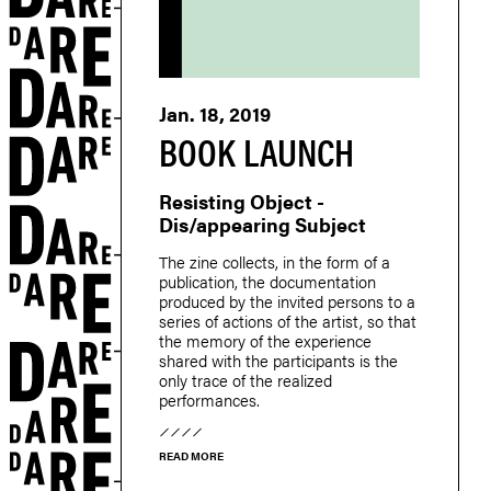
Jan. 18, 2019
BOOK LAUNCH
Resisting Object -
Dis/appearing Subject
The zine collects, in the form of a
publication, the documentation
produced by the invited persons to a
series of actions of the artist, so that
the memory of the experience
shared with the participants is the
only trace of the realized
performances.
READ MORE