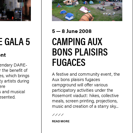
5 — 8 June 2008
 GALA 5
CAMPING AUX
BONS PLAISIRS
ent
FUGACES
egendary DARE-
 the benefit of
A festive and community event, the
s, which brings
Aux bons plaisirs fugaces
y artists during
campground will offer various
ere
participatory activities under the
s and musical
Rosemont viaduct: hikes, collective
esented.
meals, screen printing, projections,
music and creation of a starry sky...
READ MORE