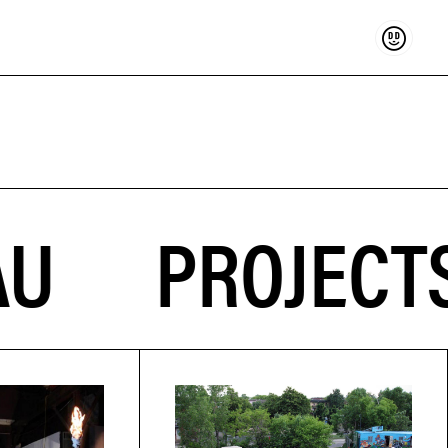
Support
PROJECTS