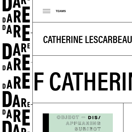
TEAMS
CATHERINE LESCARBEA