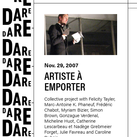
r
Nov. 29, 2007
ARTISTE À
EMPORTER
Collective project with Felicity Tayler,
Marc-Antoine K. Phaneuf, Frédéric
Chabot, Myriam Bizier, Simon
Brown, Gonzague Verdenal,
Micheline Huot, Catherine
Lescarbeau et Nadège Grebmeier
Forget, Julie Favreau and Caroline