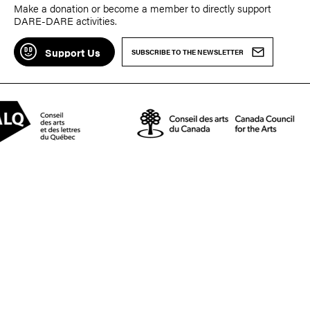
Make a donation or become a member to directly support
DARE-DARE activities.
Support Us
SUBSCRIBE TO THE NEWSLETTER