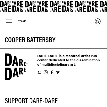
Suppo
TEAMS
COOPER BATTERSBY
DARE-DARE is a Montreal artist-run
center dedicated to the dissemination
of multidisciplinary art.
ur newsletter
on Instagram
 us on Facebook
llow us on Vimeo
SUPPORT DARE-DARE