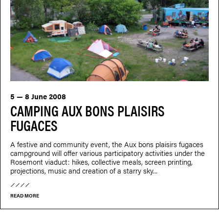
5 — 8 June 2008
CAMPING AUX BONS PLAISIRS
FUGACES
A festive and community event, the Aux bons plaisirs fugaces
campground will offer various participatory activities under the
Rosemont viaduct: hikes, collective meals, screen printing,
projections, music and creation of a starry sky...
READ MORE