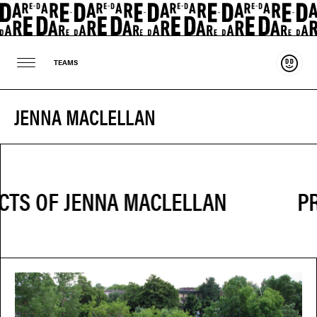
Suppo
TEAMS
JENNA MACLELLAN
PR