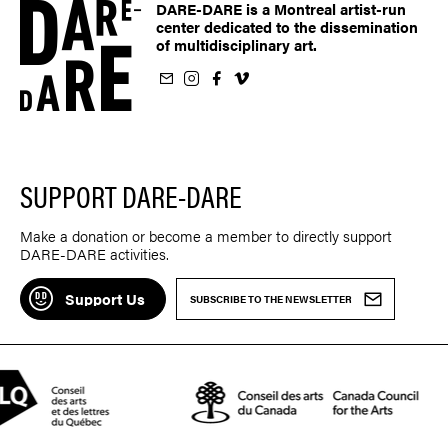
DARE-DARE is a Montreal artist-run
center dedicated to the dissemination
of multidisciplinary art.
ur newsletter
on Instagram
 us on Facebook
llow us on Vimeo
SUPPORT DARE-DARE
Make a donation or become a member to directly support
DARE-DARE activities.
Support Us
SUBSCRIBE TO THE NEWSLETTER