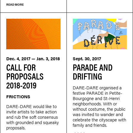
READ MORE
Dec. 4, 2017 — Jan. 3, 2018
Sept. 30, 2017
CALL FOR
PARADE AND
PROPOSALS
DRIFTING
2018-2019
DARE-DARE organised a
festive PARADE in Petite-
FRICTIONS
Bourgogne and St-Henri
neighborhoods. With or
DARE-DARE would like to
without costume, the public
invite artists to take action
was invited to wander and
and rub the soft consensus
celebrate the cityscape with
with grounded and squeaky
family and friends.
proposals.