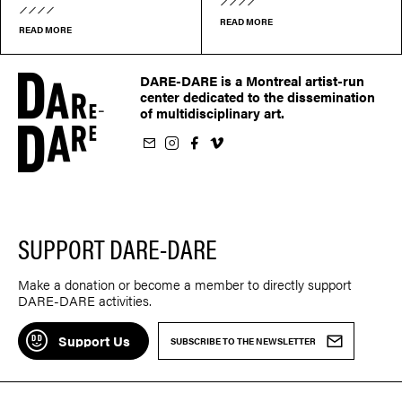
READ MORE
READ MORE
DARE-DARE is a Montreal artist-run
center dedicated to the dissemination
of multidisciplinary art.
ur newsletter
on Instagram
 us on Facebook
llow us on Vimeo
SUPPORT DARE-DARE
Make a donation or become a member to directly support
DARE-DARE activities.
Support Us
SUBSCRIBE TO THE NEWSLETTER