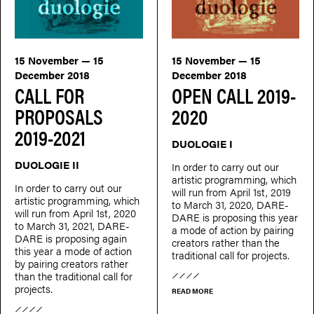
15 November — 15
15 November — 15
December 2018
December 2018
CALL FOR
OPEN CALL 2019-
PROPOSALS
2020
2019-2021
DUOLOGIE I
DUOLOGIE II
In order to carry out our
artistic programming, which
In order to carry out our
will run from April 1st, 2019
artistic programming, which
to March 31, 2020, DARE-
will run from April 1st, 2020
DARE is proposing this year
to March 31, 2021, DARE-
a mode of action by pairing
DARE is proposing again
creators rather than the
this year a mode of action
traditional call for projects.
by pairing creators rather
than the traditional call for
projects.
READ MORE