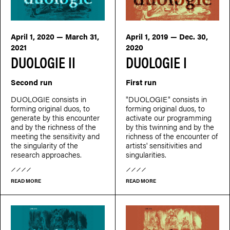
April 1, 2020 — March 31,
April 1, 2019 — Dec. 30,
2021
2020
DUOLOGIE II
DUOLOGIE I
Second run
First run
DUOLOGIE consists in
"DUOLOGIE" consists in
forming original duos, to
forming original duos, to
generate by this encounter
activate our programming
and by the richness of the
by this twinning and by the
meeting the sensitivity and
richness of the encounter of
the singularity of the
artists' sensitivities and
research approaches.
singularities.
READ MORE
READ MORE