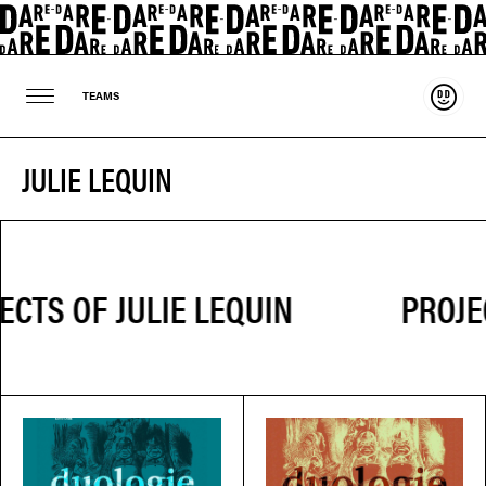
Suppo
TEAMS
JULIE LEQUIN
PROJEC