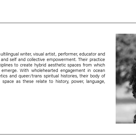
tilingual writer, visual artist, performer, educator and
ce and self and collective empowerment. Their practice
sciplines to create hybrid aesthetic spaces from which
an emerge. With wholehearted engagement in ocean
tics and queer/trans spiritual histories, their body of
 space as these relate to history, power, language,