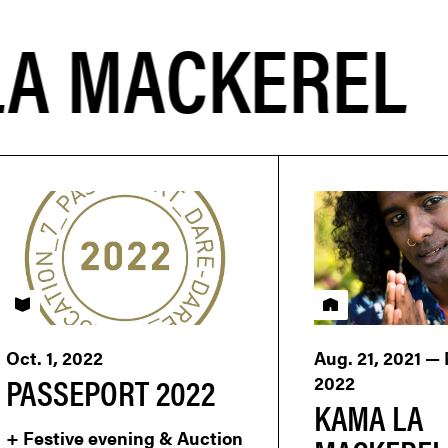
PASSEPORT
Residency
Oct. 1, 2022
Aug. 21, 2021 —
PASSEPORT 2022
2022
KAMA LA
+ Festive evening & Auction