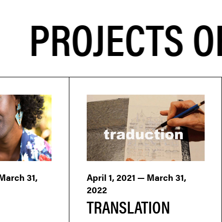
PROJECTS OF
 March 31,
April 1, 2021 — March 31,
2022
TRANSLATION