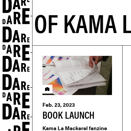
Residency
Feb. 23, 2023
BOOK LAUNCH
Kama La Mackerel fanzine