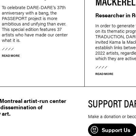
MACKEREL
To celebrate DARE-DARE's 37th
anniversary with a bang, the
Researcher in 
PASSEPORT project is more
ambitious and unifying than ever.
In order to generate 
This special edition features 37
on its thematic pro
artists who have made our center
TRADUCTION, DAR
what it is.
invited Kama la Mack
establish links betw
2022 artists, regardle
READ MORE
which they are active
READ MORE
SUPPORT DA
ontreal artist-run center
 dissemination of
 art.
Make a donation or bec
Support Us