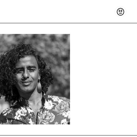
Support