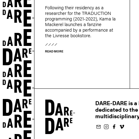
Following their residency as a
researcher for the TRADUCTION
programming (2021-2022), Kama la
r
Mackerel launches a fanzine
accompanied by a performance at
the Livresse bookstore.
READ MORE
DARE-DARE is a M
dedicated to the
multidisciplinary
Subscribe to our newsletter
Follow us on Instagram
Follow us on Facebook
Follow us on Vimeo