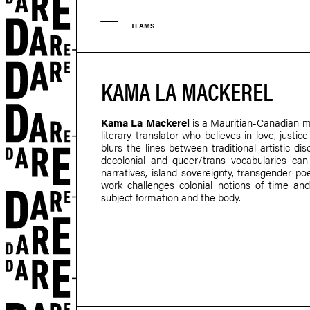
TEAMS
KAMA LA MACKEREL
Kama La Mackerel
is a Mauritian-Canadian mul
literary translator who believes in love, justi
blurs the lines between traditional artistic di
decolonial and queer/trans vocabularies c
narratives, island sovereignty, transgender poe
work challenges colonial notions of time and
subject formation and the body.