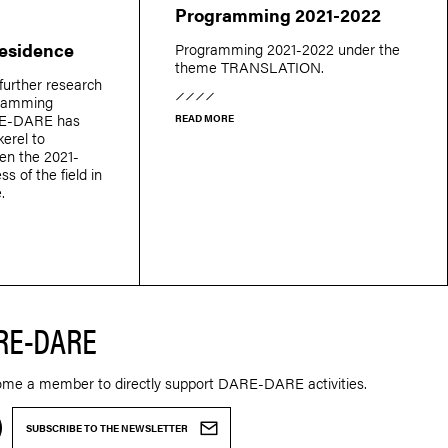
Programming 2021-2022
Residence
Programming 2021-2022 under the
theme TRANSLATION.
further research
gramming
E-DARE has
READ MORE
erel to
een the 2021-
ss of the field in
.
RE-DARE
ome a member to directly support DARE-DARE activities.
SUBSCRIBE TO THE NEWSLETTER