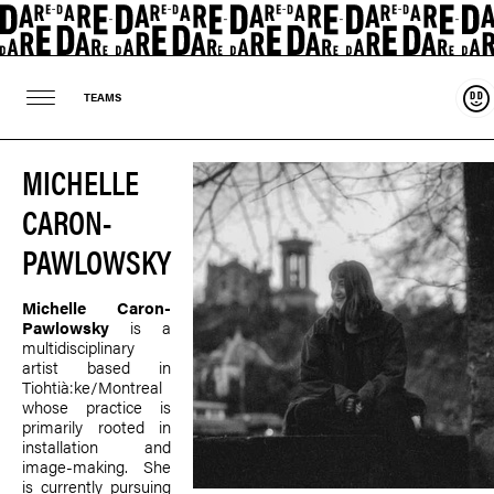
Sup
TEAMS
MICHELLE
CARON-
PAWLOWSKY
Michelle Caron-
Pawlowsky
is a
multidisciplinary
artist based in
Tiohtià:ke/Montreal
whose practice is
primarily rooted in
installation and
image-making. She
is currently pursuing