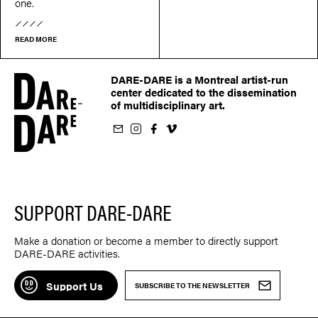
one.
READ MORE
DARE-DARE is a Montreal artist-run
center dedicated to the dissemination
of multidisciplinary art.
ur newsletter
on Instagram
 us on Facebook
llow us on Vimeo
SUPPORT DARE-DARE
Make a donation or become a member to directly support
DARE-DARE activities.
Support Us
SUBSCRIBE TO THE NEWSLETTER