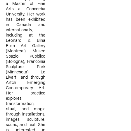
a Master of Fine
Arts at Concordia
University. Her work
has been exhibited
in Canada and
internationally,
including at the
Leonard & Bina
Ellen Art Gallery
(Montreal), Museo
Spazio Pubblico
(Bologna), Franconia
Sculpture Park
(Minnesota), Le
Livart, and through
Artch – Emerging
Contemporary Art.
Her practice
explores
transformation,
ritual, and magic
through installations,
images, sculpture,
sound, and text. She
is interested in