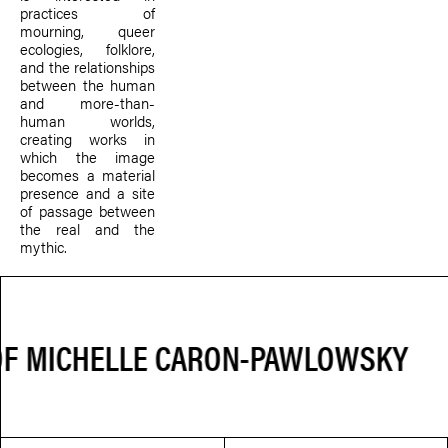
practices of
mourning, queer
ecologies, folklore,
and the relationships
between the human
and more-than-
human worlds,
creating works in
which the image
becomes a material
presence and a site
of passage between
the real and the
mythic.