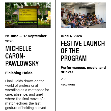
26 June — 17 September
June 4, 2026
FESTIVE LAUNCH
2026
MICHELLE
OF THE
CARON-
PROGRAM
PAWLOWSKY
Performances, music, and
drinks!
Finishing Holds
Final Holds draws on the
world of professional
READ MORE
wrestling as a metaphor for
care, absence, and grief,
where the final move of a
match echoes the last
gesture of holding a loved