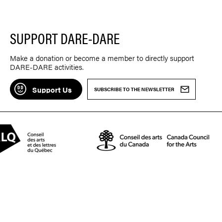
SUPPORT DARE-DARE
Make a donation or become a member to directly support
DARE-DARE activities.
Support Us
SUBSCRIBE TO THE NEWSLETTER