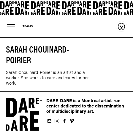
Suppo
TEAMS
SARAH CHOUINARD-
POIRIER
Sarah Chouinard-Poirier is an artist and a
worker. She works to care and cares for her
work.
DARE-DARE is a Montreal artist-run
center dedicated to the dissemination
of multidisciplinary art.
ur newsletter
on Instagram
 us on Facebook
llow us on Vimeo